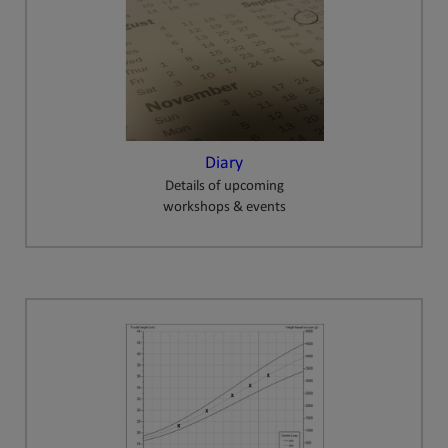
Diary
Details of upcoming
workshops & events