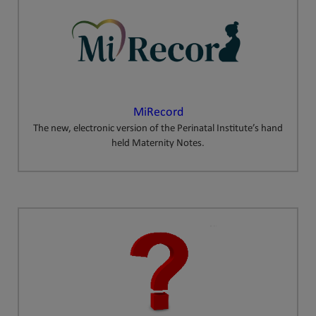
MiRecord
The new, electronic version of the Perinatal Institute’s hand
held Maternity Notes.