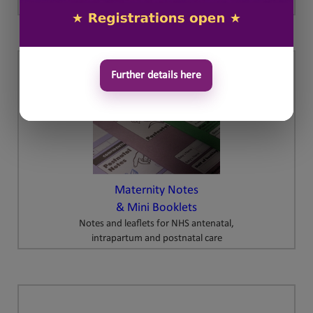
Further details here
Maternity Notes
& Mini Booklets
Notes and leaflets for NHS antenatal,
intrapartum and postnatal care