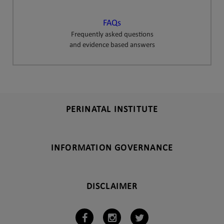
FAQs
Frequently asked questions
and evidence based answers
PERINATAL INSTITUTE
INFORMATION GOVERNANCE
DISCLAIMER