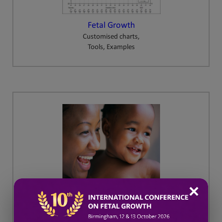
Fetal Growth
Customised charts,
Tools, Examples
✕
GAP
Growth Assessment Protocol
Training and Resources