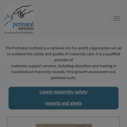
Toggle
naviga
The Perinatal Institute is a national not-for-profit organisation set up
to enhance the safety and quality of maternity care. It is a qualified
provider of
maternity support services, including education and training in
standardised maternity records, fetal growth assessment and
perinatal audit.
Latest maternity safety
reports and alerts